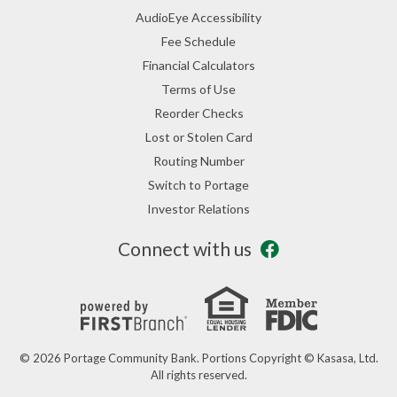
AudioEye Accessibility
Fee Schedule
Financial Calculators
Terms of Use
Reorder Checks
Lost or Stolen Card
Routing Number
Switch to Portage
Investor Relations
Connect with us
© 2026 Portage Community Bank. Portions Copyright © Kasasa, Ltd.
All rights reserved.