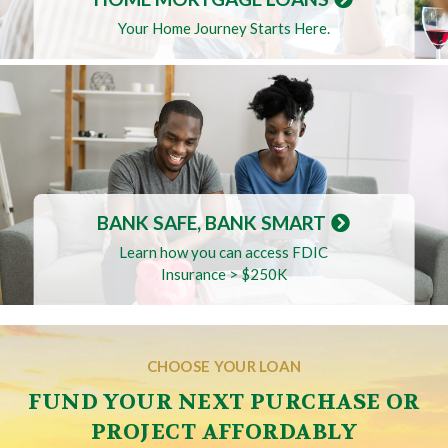
Your Home Journey Starts Here.
BANK SAFE, BANK SMART
Learn how you can access FDIC
Insurance > $250K
CHOOSE YOUR LOAN
FUND YOUR NEXT PURCHASE OR
PROJECT AFFORDABLY