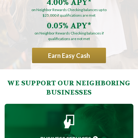
4.00% APY*
on Neighbor Rewards Checking balances up to
$25,000 if qualifications are met
0.05% APY*
on Neighbor Rewards Checking balances if
qualifications are not met
Earn Easy Cash
WE SUPPORT OUR NEIGHBORING
BUSINESSES