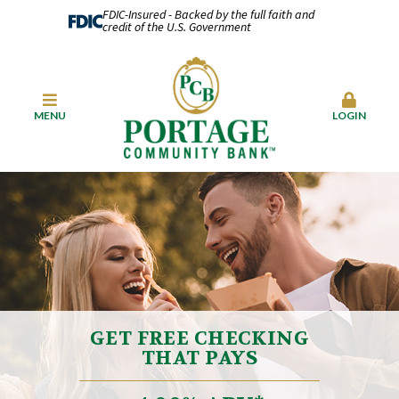
FDIC-Insured - Backed by the full faith and
credit of the U.S. Government
MENU
LOGIN
GET FREE CHECKING
THAT PAYS