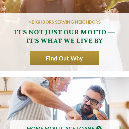
NEIGHBORS SERVING NEIGHBORS
IT'S NOT JUST OUR MOTTO —
IT'S WHAT WE LIVE BY
Find Out Why
HOME MORTGAGE LOANS