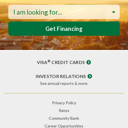
I am looking for...
Get Financing
®
VISA
CREDIT CARDS
INVESTOR RELATIONS
See annual reports & more.
Privacy Policy
Rates
Community Bank
Career Opportunities