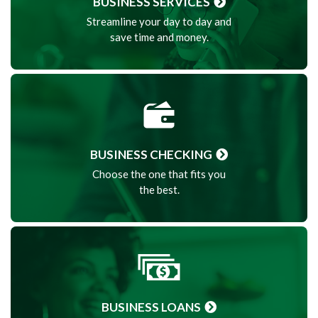
BUSINESS SERVICES
Streamline your day to day and
save time and money.
BUSINESS CHECKING
Choose the one that fits you
the best.
BUSINESS LOANS