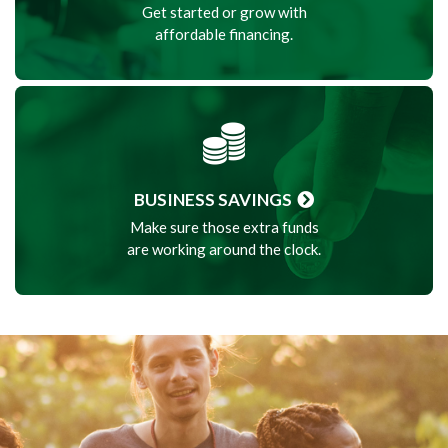
Get started or grow with
affordable financing.
BUSINESS SAVINGS
Make sure those extra funds
are working around the clock.