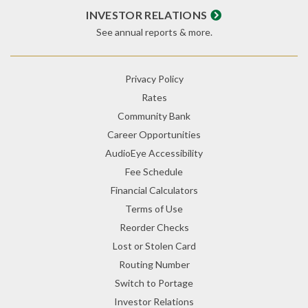
INVESTOR RELATIONS
See annual reports & more.
Privacy Policy
Rates
Community Bank
Career Opportunities
AudioEye Accessibility
Fee Schedule
Financial Calculators
Terms of Use
Reorder Checks
Lost or Stolen Card
Routing Number
Switch to Portage
Investor Relations