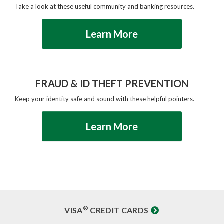
Take a look at these useful community and banking resources.
Learn More
FRAUD & ID THEFT PREVENTION
Keep your identity safe and sound with these helpful pointers.
Learn More
®
VISA
CREDIT CARDS