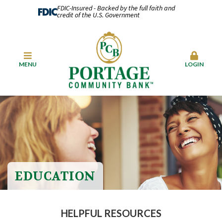
FDIC-Insured - Backed by the full faith and
credit of the U.S. Government
MENU
LOGIN
EDUCATION
HELPFUL RESOURCES