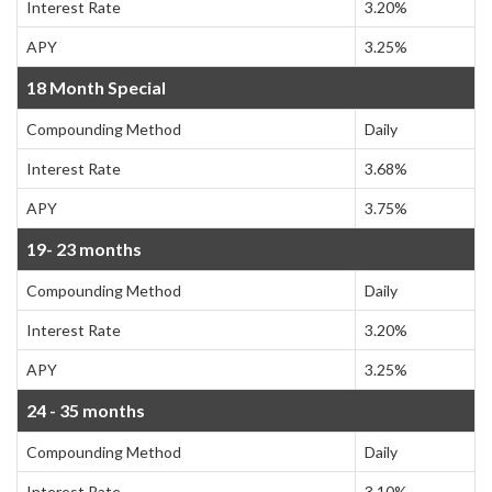
Interest Rate
3.20%
APY
3.25%
18 Month Special
Compounding Method
Daily
Interest Rate
3.68%
APY
3.75%
19- 23 months
Compounding Method
Daily
Interest Rate
3.20%
APY
3.25%
24 - 35 months
Compounding Method
Daily
Interest Rate
3.10%