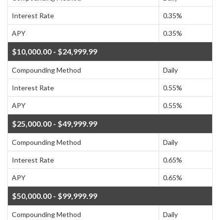
Interest Rate
0.35%
APY
0.35%
$10,000.00 - $24,999.99
Compounding Method
Daily
Interest Rate
0.55%
APY
0.55%
$25,000.00 - $49,999.99
Compounding Method
Daily
Interest Rate
0.65%
APY
0.65%
$50,000.00 - $99,999.99
Compounding Method
Daily