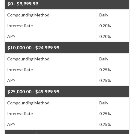
$0 - $9,999.99
Compounding Method
Daily
Interest Rate
0.20%
APY
0.20%
$10,000.00 - $24,999.99
Compounding Method
Daily
Interest Rate
0.25%
APY
0.25%
$25,000.00 - $49,999.99
Compounding Method
Daily
Interest Rate
0.25%
APY
0.25%