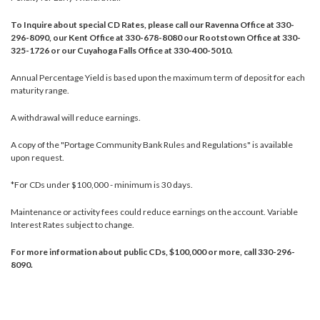
To Inquire about special CD Rates, please call our Ravenna Office at 330-
296-8090, our Kent Office at 330-678-8080 our Rootstown Office at 330-
325-1726 or our Cuyahoga Falls Office at 330-400-5010.
Annual Percentage Yield is based upon the maximum term of deposit for each
maturity range.
A withdrawal will reduce earnings.
A copy of the "Portage Community Bank Rules and Regulations" is available
upon request.
*For CDs under $100,000 - minimum is 30 days.
Maintenance or activity fees could reduce earnings on the account. Variable
Interest Rates subject to change.
For more information about public CDs, $100,000 or more, call 330-296-
8090.