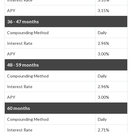
APY
3.15%
36 - 47 months
Compounding Method
Daily
Interest Rate
2.96%
APY
3.00%
48 - 59 months
Compounding Method
Daily
Interest Rate
2.96%
APY
3.00%
60 months
Compounding Method
Daily
Interest Rate
2.71%