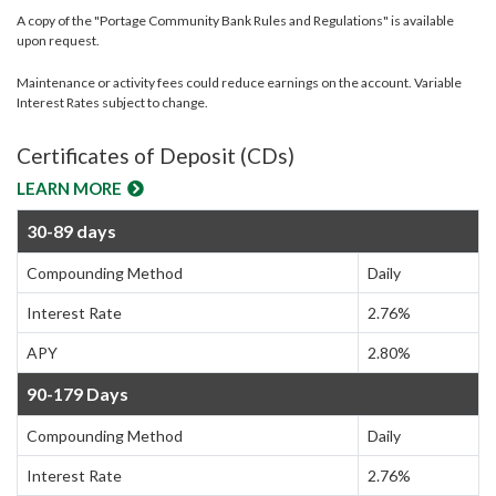
A copy of the "Portage Community Bank Rules and Regulations" is available
upon request.
Maintenance or activity fees could reduce earnings on the account. Variable
Interest Rates subject to change.
Certificates of Deposit (CDs)
LEARN MORE
30-89 days
Compounding Method
Daily
Interest Rate
2.76%
APY
2.80%
90-179 Days
Compounding Method
Daily
Interest Rate
2.76%