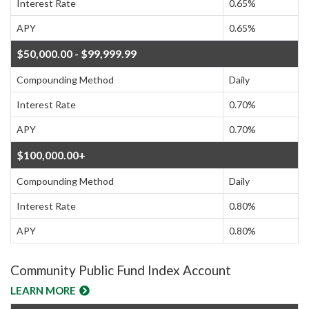
Interest Rate
0.65%
APY
0.65%
$50,000.00 - $99,999.99
Compounding Method
Daily
Interest Rate
0.70%
APY
0.70%
$100,000.00+
Compounding Method
Daily
Interest Rate
0.80%
APY
0.80%
Community Public Fund Index Account
LEARN MORE