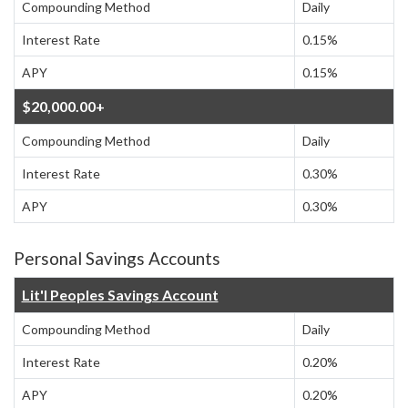
Compounding Method
Daily
Interest Rate
0.15%
APY
0.15%
$20,000.00+
Compounding Method
Daily
Interest Rate
0.30%
APY
0.30%
Personal Savings Accounts
Lit'l Peoples Savings Account
Compounding Method
Daily
Interest Rate
0.20%
APY
0.20%