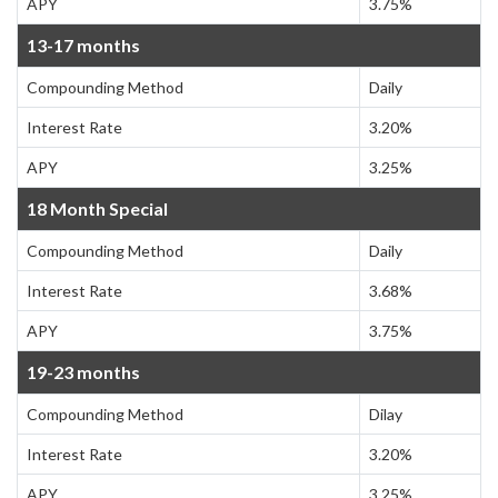
APY
3.75%
13-17 months
Compounding Method
Daily
Interest Rate
3.20%
APY
3.25%
18 Month Special
Compounding Method
Daily
Interest Rate
3.68%
APY
3.75%
19-23 months
Compounding Method
Dilay
Interest Rate
3.20%
APY
3.25%