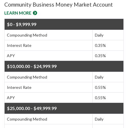
Community Business Money Market Account
LEARN MORE
$0 - $9,999.99
Compounding Method
Daily
Interest Rate
0.35%
APY
0.35%
$10,000.00 - $24,999.99
Compounding Method
Daily
Interest Rate
0.55%
APY
0.55%
$25,000.00 - $49,999.99
Compounding Method
Daily