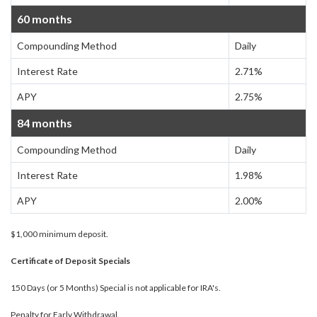
60 months
Compounding Method
Daily
Interest Rate
2.71%
APY
2.75%
84 months
Compounding Method
Daily
Interest Rate
1.98%
APY
2.00%
$1,000 minimum deposit.
Certificate of Deposit Specials
150 Days (or 5 Months) Special is not applicable for IRA's.
Penalty for Early Withdrawal.