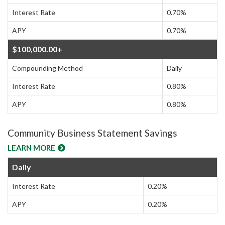
Interest Rate
0.70%
APY
0.70%
$100,000.00+
Compounding Method
Daily
Interest Rate
0.80%
APY
0.80%
Community Business Statement Savings
LEARN MORE
Daily
Interest Rate
0.20%
APY
0.20%