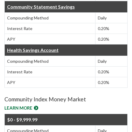
Community Statement Savings
Compounding Method
Daily
Interest Rate
0.20%
APY
0.20%
Health Savings Account
Compounding Method
Daily
Interest Rate
0.20%
APY
0.20%
Community Index Money Market
LEARN MORE
$0 - $9,999.99
Compounding Method
Daily