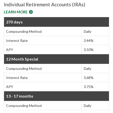
Individual Retirement Accounts (IRAs)
LEARN MORE
270 days
Compounding Method
Daily
Interest Rate
3.44%
APY
3.50%
12 Month Special
Compounding Method
Daily
Interest Rate
3.68%
APY
3.75%
13 - 17 months
Compounding Method
Daily