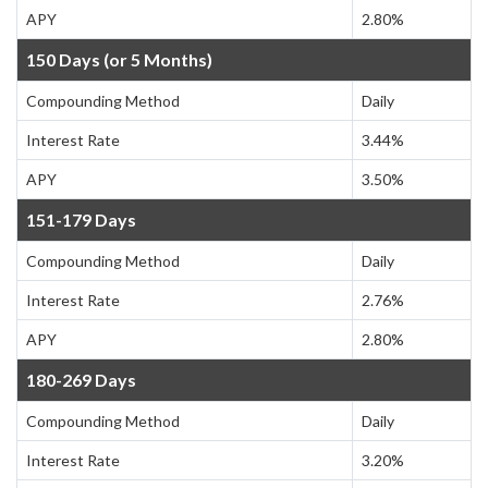
APY
2.80%
150 Days (or 5 Months)
Compounding Method
Daily
Interest Rate
3.44%
APY
3.50%
151-179 Days
Compounding Method
Daily
Interest Rate
2.76%
APY
2.80%
180-269 Days
Compounding Method
Daily
Interest Rate
3.20%