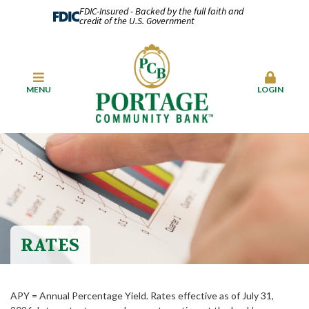
FDIC-Insured - Backed by the full faith and
credit of the U.S. Government
MENU
LOGIN
RATES
APY = Annual Percentage Yield. Rates effective as of July 31,