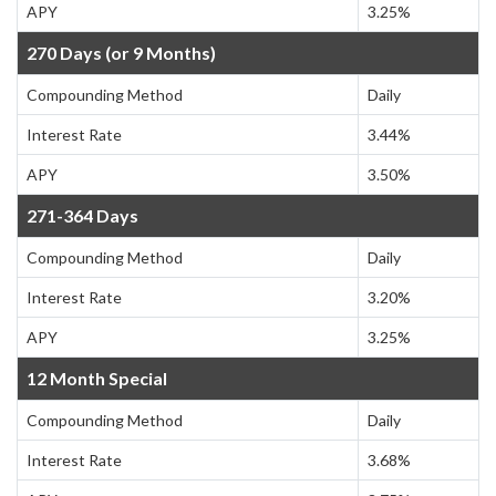
APY
3.25%
270 Days (or 9 Months)
Compounding Method
Daily
Interest Rate
3.44%
APY
3.50%
271-364 Days
Compounding Method
Daily
Interest Rate
3.20%
APY
3.25%
12 Month Special
Compounding Method
Daily
Interest Rate
3.68%