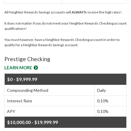
All Neighbor Rewards Savings accounts will
ALWAYS
receive the high rates!
It does not matter if you do not meet your Neighbor Rewards Checking account
qualifications!
You must however, have a Neighbor Rewards Checking account in order to
qualify for a Neighbor Rewards Savings account.
Prestige Checking
LEARN MORE
$0 - $9,999.99
Compounding Method
Daily
Interest Rate
0.10%
APY
0.10%
$10,000.00 - $19,999.99