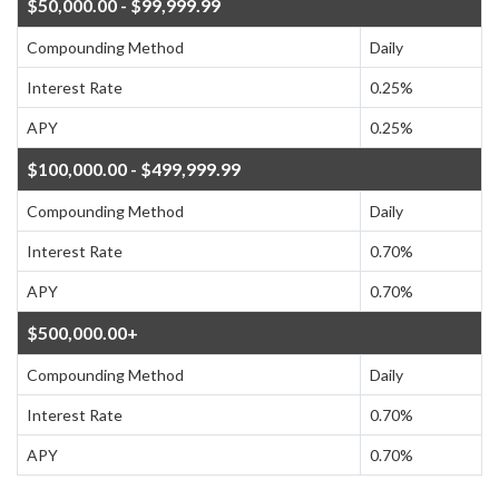
$50,000.00 - $99,999.99
Compounding Method
Daily
Interest Rate
0.25%
APY
0.25%
$100,000.00 - $499,999.99
Compounding Method
Daily
Interest Rate
0.70%
APY
0.70%
$500,000.00+
Compounding Method
Daily
Interest Rate
0.70%
APY
0.70%