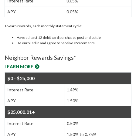
Interest Rate
0.05%
APY
0.05%
To earn rewards, each monthly statement cycle:
Have at least 12 debit card purchases post and settle
Be enrolled in and agree to receive eStatements
Neighbor Rewards Savings*
LEARN MORE
$0 - $25,000
Interest Rate
1.49%
APY
1.50%
$25,000.01+
Interest Rate
0.50%
APY
1.50% to 0.75%