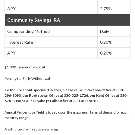
APY
2.75%
Community Savings IRA
Compounding Method
Daily
Interest Rate
0.20%
APY
0.20%
$1,000 minimum deposit
Penalty for Early Withdrawal
To Inquire about special CD Rates, please call our Ravenna Office at 330-
296-8090, our Rootstown Office at 330-325-1726, our Kent Office at 330-
678-8080 or our Cuyahoga Falls Office at 330-400-5010.
Annual Percentage Yield is based upon the maximum term of deposit for each
maturity range.
A withdrawal will reduce earnings.