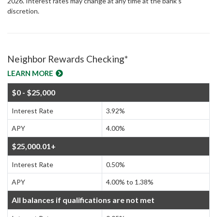
2026. Interest rates may change at any time at the bank's
discretion.
Neighbor Rewards Checking*
LEARN MORE
$0 - $25,000
Interest Rate
3.92%
APY
4.00%
$25,000.01+
Interest Rate
0.50%
APY
4.00% to 1.38%
All balances if qualifications are not met