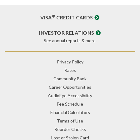
®
VISA
CREDIT CARDS
INVESTOR RELATIONS
See annual reports & more.
Privacy Policy
Rates
Community Bank
Career Opportunities
AudioEye Accessibility
Fee Schedule
Financial Calculators
Terms of Use
Reorder Checks
Lost or Stolen Card