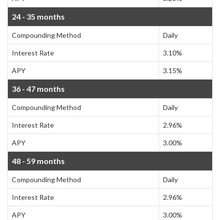
24 - 35 months
Compounding Method
Daily
Interest Rate
3.10%
APY
3.15%
36 - 47 months
Compounding Method
Daily
Interest Rate
2.96%
APY
3.00%
48 - 59 months
Compounding Method
Daily
Interest Rate
2.96%
APY
3.00%