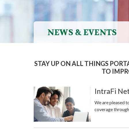
NEWS & EVENTS
STAY UP ON ALL THINGS POR
TO IMPR
IntraFi N
We are pleased to
coverage through