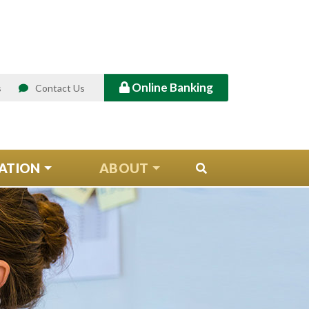
Online Banking
s
Contact Us
ATION
ABOUT