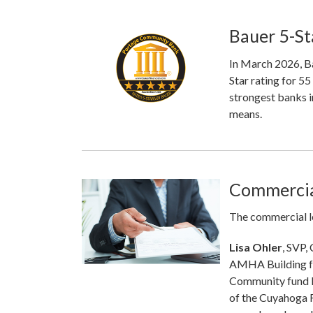
Bauer 5-St
In March 2026, Ba
Star rating for 5
strongest banks i
means.
Commercia
The commercial l
Lisa Ohler
, SVP,
AMHA Building fo
Community fund l
of the Cuyahoga 