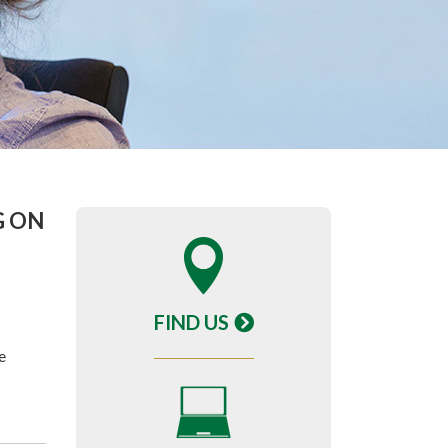
G ON
FIND US
e