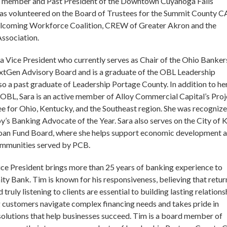
d member and Past President of the Downtown Cuyahoga Falls
has volunteered on the Board of Trustees for the Summit County 
coming Workforce Coalition, CREW of Greater Akron and the
ssociation.
 a Vice President who currently serves as Chair of the Ohio Banker
tGen Advisory Board and is a graduate of the OBL Leadership
also a past graduate of Leadership Portage County. In addition to he
OBL, Sara is an active member of Alloy Commercial Capital’s Proj
for Ohio, Kentucky, and the Southeast region. She was recognize
oy’s Banking Advocate of the Year. Sara also serves on the City of K
oan Fund Board, where she helps support economic development 
ommunities served by PCB.
Vice President brings more than 25 years of banking experience to
 Bank. Tim is known for his responsiveness, believing that retur
 truly listening to clients are essential to building lasting relations
 customers navigate complex financing needs and takes pride in
 solutions that help businesses succeed. Tim is a board member of