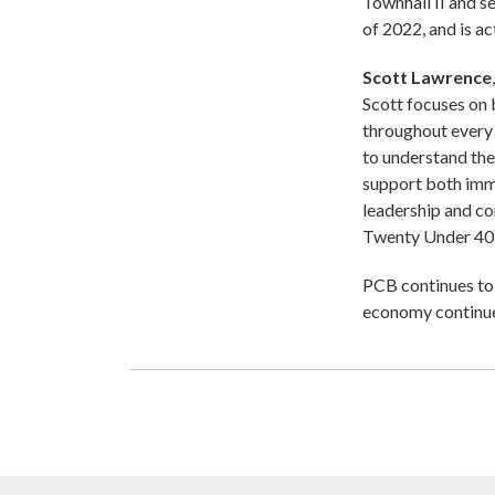
Townhall II and s
of 2022, and is a
Scott Lawrence
Scott focuses on b
throughout every 
to understand thei
support both imm
leadership and c
Twenty Under 40 
PCB continues to 
economy continue