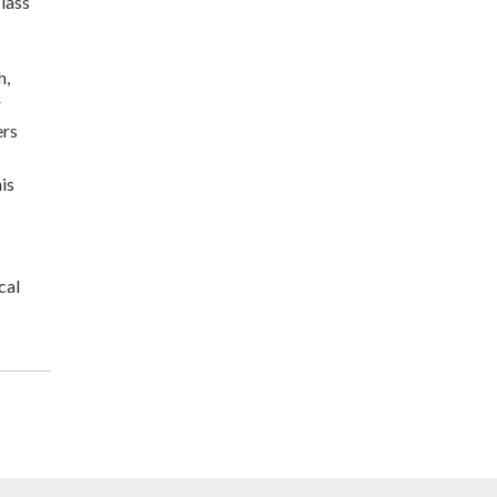
lass
h,
r
ers
is
cal