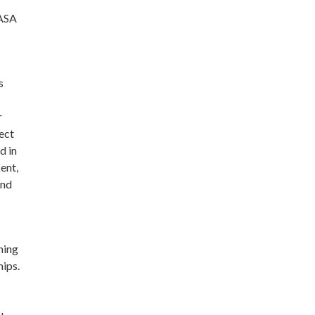
CASA
s
r
ect
d in
ent,
and
ning
hips.