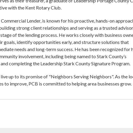
erves as their treasurer, a graduate of Leadership Portage County C
ctive with the Kent Rotary Club.
, Commercial Lender, is known for his proactive, hands-on approac
uilding strong client relationships and serving as a trusted adviso
stage of the lending process. He works closely with business own
r goals, identify opportunities early, and structure solutions that
ediate needs and long-term success. He has been recognized for h
ommunity involvement, including being named to Stark County’s
and completing the Leadership Stark County Signature Program.
live up to its promise of "Neighbors Serving Neighbors". As the lo
s to improve, PCB is committed to helping area businesses grow.