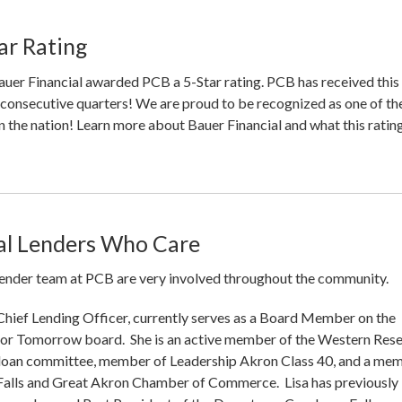
ar Rating
uer Financial awarded PCB a 5-Star rating. PCB has received this
5 consecutive quarters! We are proud to be recognized as one of th
n the nation! Learn more about Bauer Financial and what this ratin
l Lenders Who Care
ender team at PCB are very involved throughout the community.
 Chief Lending Officer, currently serves as a Board Member on the
r Tomorrow board. She is an active member of the Western Res
oan committee, member of Leadership Akron Class 40, and a me
Falls and Great Akron Chamber of Commerce. Lisa has previously