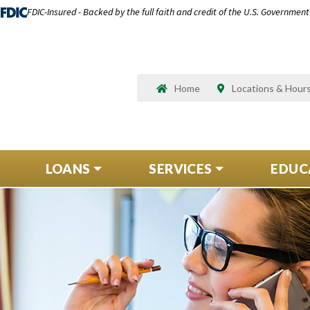
FDIC-Insured - Backed by the full faith and credit of the U.S. Government
Home
Locations & Hour
LOANS
SERVICES
EDUC