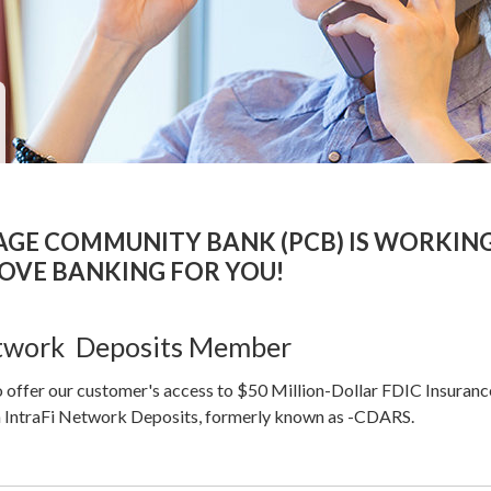
TAGE COMMUNITY BANK (PCB) IS WORKIN
OVE BANKING FOR YOU!
etwork Deposits Member
 offer our customer's access to $50 Million-Dollar FDIC Insuranc
 IntraFi Network Deposits, formerly known as -CDARS.