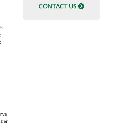
CONTACT US
 5-
e
g
erve
mber