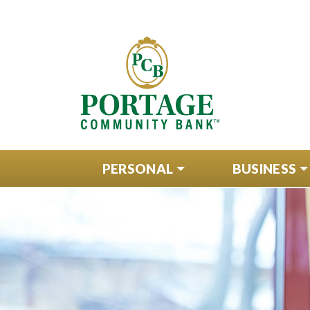
PERSONAL
BUSINESS