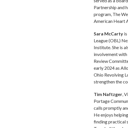
served as a boar
Partnership and 
program, The Wel
American Heart A
Sara McCarty
is
League (OBL) Nex
Institute. She is 
involvement with 
Review Committee 
early 2024 as All
Ohio Revolving L
strengthen the c
Tim Naftzger
, 
Portage Community
calls promptly and
He enjoys helping
finding practical