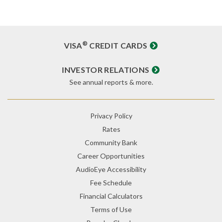
®
VISA
CREDIT CARDS
INVESTOR RELATIONS
See annual reports & more.
Privacy Policy
Rates
Community Bank
Career Opportunities
AudioEye Accessibility
Fee Schedule
Financial Calculators
Terms of Use