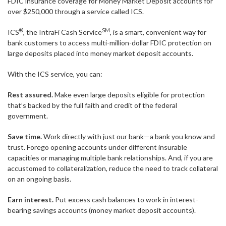
FDIC insurance coverage for Money Market Deposit accounts for
over $250,000 through a service called ICS.
®
SM
ICS
, the IntraFi Cash Service
, is a smart, convenient way for
bank customers to access multi-million-dollar FDIC protection on
large deposits placed into money market deposit accounts.
With the ICS service, you can:
Rest assured.
Make even large deposits eligible for protection
that’s backed by the full faith and credit of the federal
government.
Save time.
Work directly with just our bank—a bank you know and
trust. Forego opening accounts under different insurable
capacities or managing multiple bank relationships. And, if you are
accustomed to collateralization, reduce the need to track collateral
on an ongoing basis.
Earn interest.
Put excess cash balances to work in interest-
bearing savings accounts (money market deposit accounts).