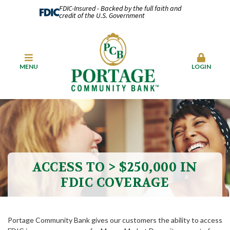
FDIC-Insured - Backed by the full faith and
credit of the U.S. Government
MENU
LOGIN
ACCESS TO > $250,000 IN
FDIC COVERAGE
Portage Community Bank gives our customers the ability to access