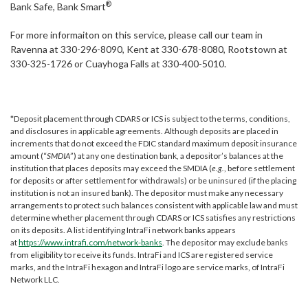
®
Bank Safe, Bank Smart
For more informaiton on this service, please call our team in
Ravenna at 330-296-8090, Kent at 330-678-8080, Rootstown at
330-325-1726 or Cuayhoga Falls at 330-400-5010.
*Deposit placement through CDARS or ICS is subject to the terms, conditions,
and disclosures in applicable agreements. Although deposits are placed in
increments that do not exceed the FDIC standard maximum deposit insurance
amount (“
SMDIA
”) at any one destination bank, a depositor’s balances at the
institution that places deposits may exceed the SMDIA (
e.g.
, before settlement
for deposits or after settlement for withdrawals) or be uninsured (if the placing
institution is not an insured bank). The depositor must make any necessary
arrangements to protect such balances consistent with applicable law and must
determine whether placement through CDARS or ICS satisfies any restrictions
on its deposits. A list identifying IntraFi network banks appears
at
https://www.intrafi.com/network-banks
. The depositor may exclude banks
from eligibility to receive its funds. IntraFi and ICS are registered service
marks, and the IntraFi hexagon and IntraFi logo are service marks, of IntraFi
Network LLC.