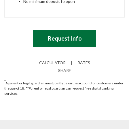
No minimum deposit to open
Request Info
CALCULATOR
RATES
SHARE
*
A parent or legal guardian must jointly be on the account for customers under
the age of 18. **Parent or legal guardian can request free digital banking
services.