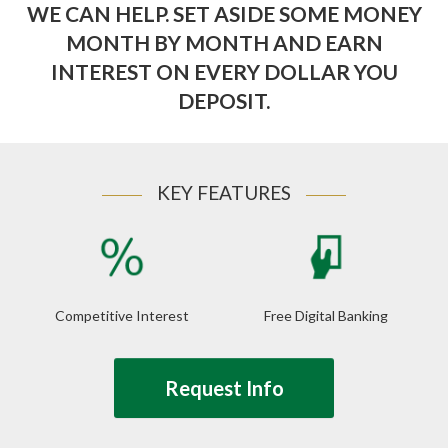
WE CAN HELP. SET ASIDE SOME MONEY
MONTH BY MONTH AND EARN
INTEREST ON EVERY DOLLAR YOU
DEPOSIT.
KEY FEATURES
Competitive Interest
Free Digital Banking
Request Info