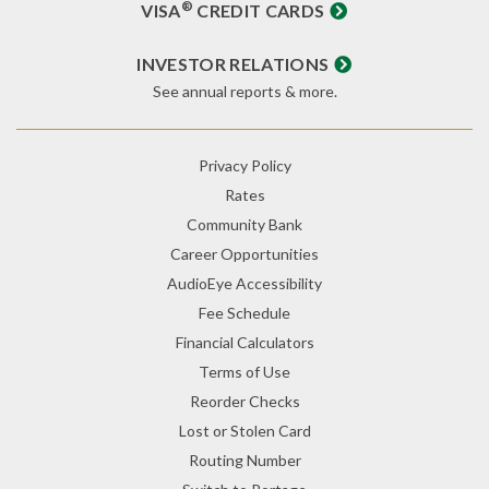
®
VISA
CREDIT CARDS
INVESTOR RELATIONS
See annual reports & more.
Privacy Policy
Rates
Community Bank
Career Opportunities
AudioEye Accessibility
Fee Schedule
Financial Calculators
Terms of Use
Reorder Checks
Lost or Stolen Card
Routing Number