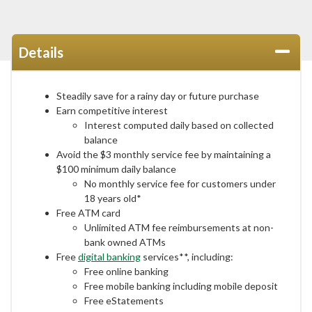
Details
Steadily save for a rainy day or future purchase
Earn competitive interest
Interest computed daily based on collected
balance
Avoid the $3 monthly service fee by maintaining a
$100 minimum daily balance
No monthly service fee for customers under
18 years old*
Free ATM card
Unlimited ATM fee reimbursements at non-
bank owned ATMs
Free
digital banking
services**, including:
Free online banking
Free mobile banking including mobile deposit
Free eStatements