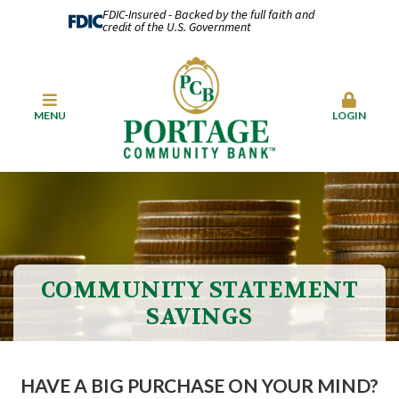
FDIC-Insured - Backed by the full faith and
credit of the U.S. Government
MENU
LOGIN
COMMUNITY STATEMENT
SAVINGS
HAVE A BIG PURCHASE ON YOUR MIND?