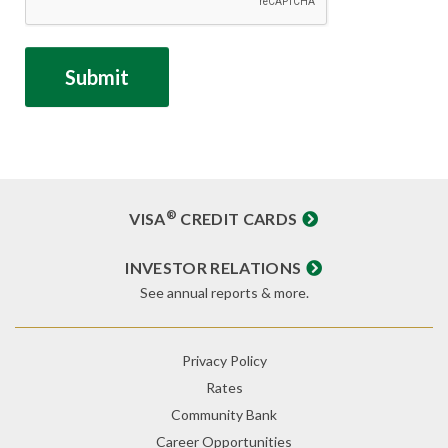
®
VISA
CREDIT CARDS
INVESTOR RELATIONS
See annual reports & more.
Privacy Policy
Rates
Community Bank
Career Opportunities