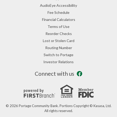
AudioEye Accessibility
Fee Schedule
Financial Calculators
Terms of Use
Reorder Checks
Lost or Stolen Card
Routing Number
Switch to Portage
Investor Relations
Connect with us
© 2026 Portage Community Bank. Portions Copyright © Kasasa, Ltd.
All rights reserved.