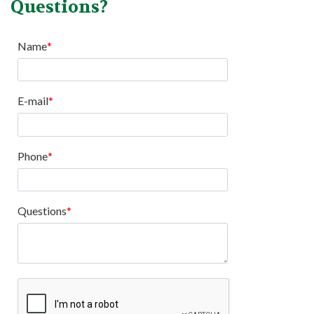
Questions?
Name
E-mail
Phone
Questions