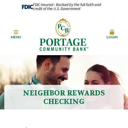
FDIC-Insured - Backed by the full faith and
credit of the U.S. Government
MENU
LOGIN
NEIGHBOR REWARDS
CHECKING